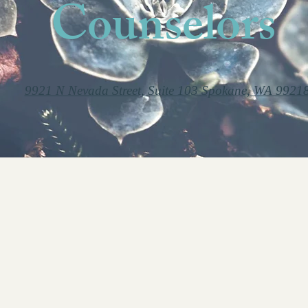
Counselors
9921 N Nevada Street, Suite 103 Spokane, WA 9921