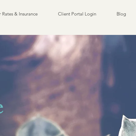
 Rates & Insurance
Client Portal Login
Blog
e