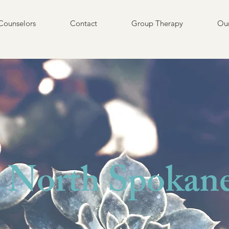
Counselors
Contact
Group Therapy
Our
North Spokan