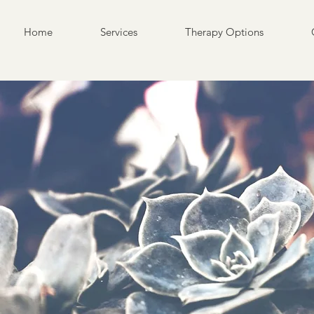
Home
Services
Therapy Options