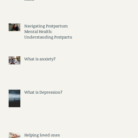
Navigating Postpartum
Mental Health:
Understanding Postpartum
Psychosis, Depression, and
Anxiety
d
What is anxiety?
What is Depression?
Helping loved ones