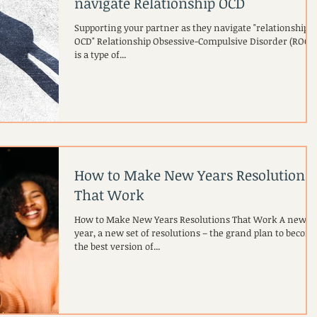
navigate Relationship OCD
Supporting your partner as they navigate "relationship
OCD" Relationship Obsessive-Compulsive Disorder (ROCD
is a type of...
How to Make New Years Resolutions
That Work
How to Make New Years Resolutions That Work A new
year, a new set of resolutions – the grand plan to becom
the best version of...