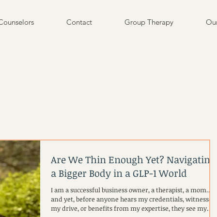
Counselors
Contact
Group Therapy
Our
Are We Thin Enough Yet? Navigating
a Bigger Body in a GLP-1 World
I am a successful business owner, a therapist, a mom…
and yet, before anyone hears my credentials, witnesses
my drive, or benefits from my expertise, they see my