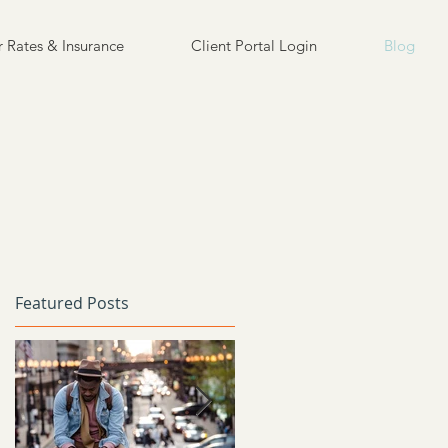
 Rates & Insurance
Client Portal Login
Blog
Featured Posts