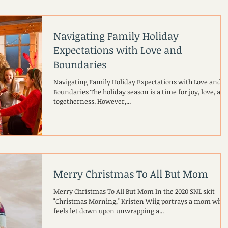
Navigating Family Holiday
Expectations with Love and
Boundaries
Navigating Family Holiday Expectations with Love and
Boundaries The holiday season is a time for joy, love, an
togetherness. However,...
Merry Christmas To All But Mom
Merry Christmas To All But Mom In the 2020 SNL skit
"Christmas Morning," Kristen Wiig portrays a mom who
feels let down upon unwrapping a...