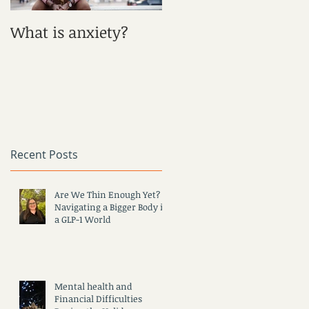
r
What is anxiety?
What is Depression?
Recent Posts
Are We Thin Enough Yet?
Navigating a Bigger Body in
a GLP-1 World
Mental health and
Financial Difficulties