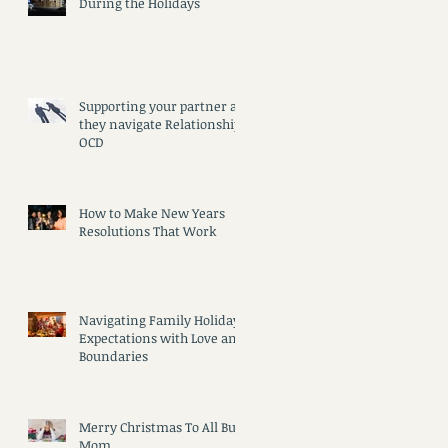
During the Holidays
)
Supporting your partner as
they navigate Relationship
OCD
How to Make New Years
Resolutions That Work
Navigating Family Holiday
e
Expectations with Love and
Boundaries
Merry Christmas To All But
Mom