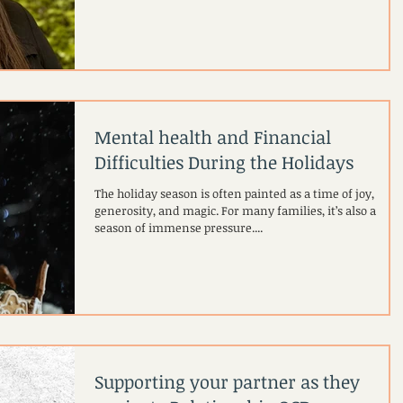
body. Thats me! ^^ Of course, that’s normal, obviously ou
bodies are the first thing people notice. But there is
always a cultural "AND" that goes with that visibility. In a
society steeped in diet culture, a larger body is often
automatically misread as a moral failing. Before I even
open my mouth, I am always awar
Mental health and Financial
Difficulties During the Holidays
The holiday season is often painted as a time of joy,
generosity, and magic. For many families, it’s also a
season of immense pressure....
Supporting your partner as they