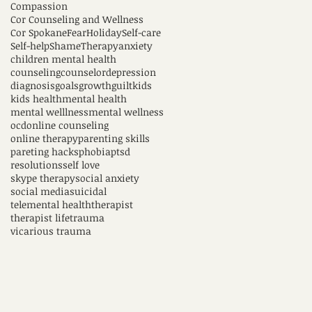
Compassion
Cor Counseling and Wellness
Cor Spokane
Fear
Holiday
Self-care
Self-help
Shame
Therapy
anxiety
children mental health
counseling
counselor
depression
diagnosis
goals
growth
guilt
kids
kids health
mental health
mental welllness
mental wellness
ocd
online counseling
online therapy
parenting skills
pareting hacks
phobia
ptsd
resolutions
self love
skype therapy
social anxiety
social media
suicidal
telemental health
therapist
therapist life
trauma
vicarious trauma