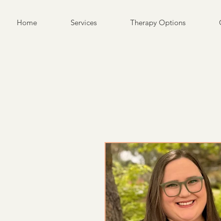
Home
Services
Therapy Options