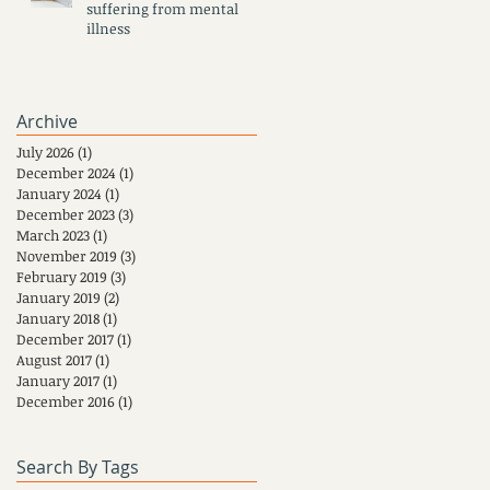
suffering from mental
illness
Archive
July 2026
(1)
1 post
December 2024
(1)
1 post
January 2024
(1)
1 post
December 2023
(3)
3 posts
March 2023
(1)
1 post
November 2019
(3)
3 posts
February 2019
(3)
3 posts
January 2019
(2)
2 posts
January 2018
(1)
1 post
December 2017
(1)
1 post
August 2017
(1)
1 post
January 2017
(1)
1 post
December 2016
(1)
1 post
Search By Tags