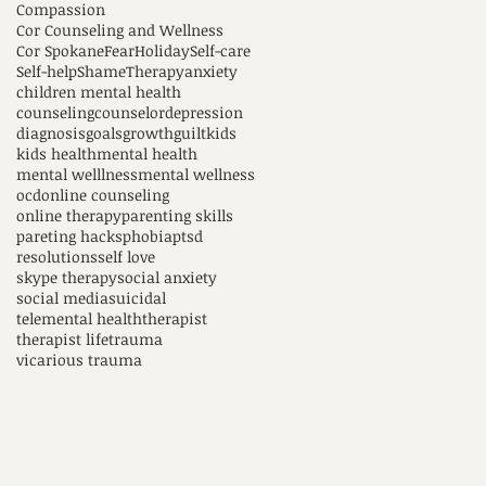
Compassion
Cor Counseling and Wellness
Cor Spokane
Fear
Holiday
Self-care
Self-help
Shame
Therapy
anxiety
children mental health
counseling
counselor
depression
diagnosis
goals
growth
guilt
kids
kids health
mental health
mental welllness
mental wellness
ocd
online counseling
online therapy
parenting skills
pareting hacks
phobia
ptsd
resolutions
self love
skype therapy
social anxiety
social media
suicidal
telemental health
therapist
therapist life
trauma
vicarious trauma