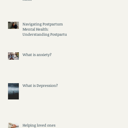
Navigating Postpartum
Mental Health:
Understanding Postpartum
Psychosis, Depression, and
Anxiety
What is anxiety?
What is Depression?
Helping loved ones