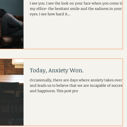
I see you. I see the look on your face when you come into
my office- the hesitant smile and the sadness in your
eyes. I see how hard it...
Today, Anxiety Won.
Occasionally, there are days where anxiety takes over
and leads us to believe that we are incapable of success
and happiness. This post pro