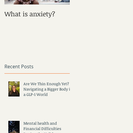
What is anxiety?
What is Depression?
Recent Posts
Are We Thin Enough Yet?
Navigating a Bigger Body in
a GLP-1 World
Mental health and
Financial Difficulties