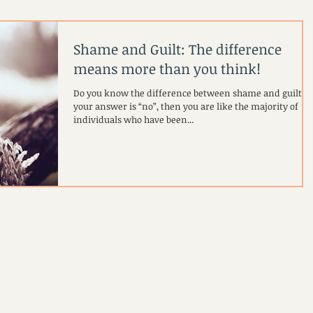
Shame and Guilt: The difference
means more than you think!
Do you know the difference between shame and guilt? If
your answer is “no”, then you are like the majority of
individuals who have been...