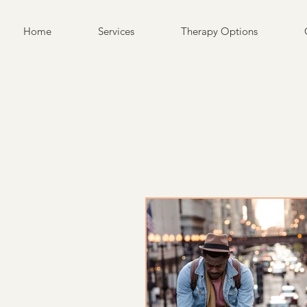
Home
Services
Therapy Options