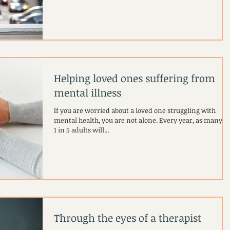
Helping loved ones suffering from
mental illness
If you are worried about a loved one struggling with
mental health, you are not alone. Every year, as many as
1 in 5 adults will...
Through the eyes of a therapist