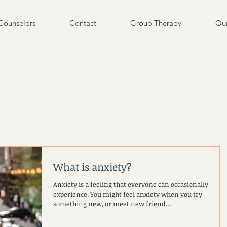
Counselors
Contact
Group Therapy
Our
What is anxiety?
Anxiety is a feeling that everyone can occasionally
experience. You might feel anxiety when you try
something new, or meet new friend....