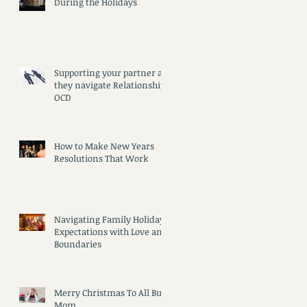
During the Holidays
Supporting your partner as
they navigate Relationship
OCD
How to Make New Years
Resolutions That Work
Navigating Family Holiday
Expectations with Love and
Boundaries
Merry Christmas To All But
Mom