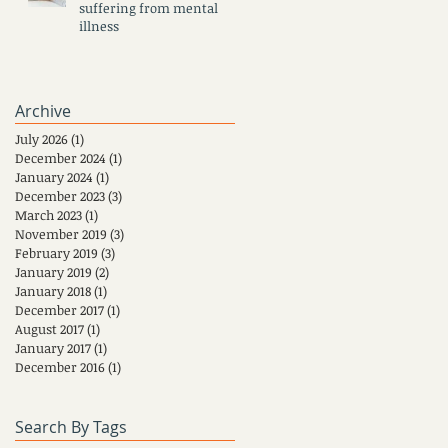
suffering from mental
illness
Archive
July 2026
(1)
1 post
December 2024
(1)
1 post
January 2024
(1)
1 post
December 2023
(3)
3 posts
March 2023
(1)
1 post
November 2019
(3)
3 posts
February 2019
(3)
3 posts
January 2019
(2)
2 posts
January 2018
(1)
1 post
December 2017
(1)
1 post
August 2017
(1)
1 post
January 2017
(1)
1 post
December 2016
(1)
1 post
Search By Tags