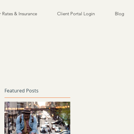
 Rates & Insurance
Client Portal Login
Blog
Featured Posts