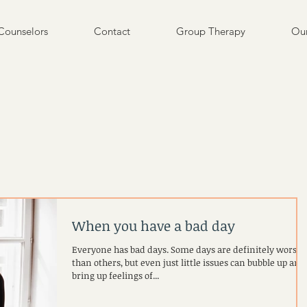
Counselors
Contact
Group Therapy
Our
When you have a bad day
Everyone has bad days. Some days are definitely worse
than others, but even just little issues can bubble up and
bring up feelings of...