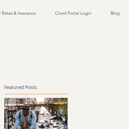
 Rates & Insurance
Client Portal Login
Blog
Featured Posts