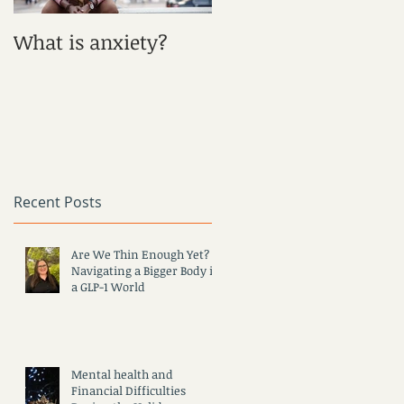
What is anxiety?
What is Depression?
Recent Posts
Are We Thin Enough Yet?
Navigating a Bigger Body in
a GLP-1 World
Mental health and
Financial Difficulties