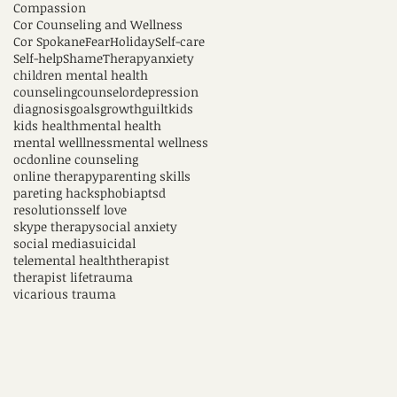
Compassion
Cor Counseling and Wellness
Cor Spokane
Fear
Holiday
Self-care
Self-help
Shame
Therapy
anxiety
children mental health
counseling
counselor
depression
diagnosis
goals
growth
guilt
kids
kids health
mental health
mental welllness
mental wellness
ocd
online counseling
online therapy
parenting skills
pareting hacks
phobia
ptsd
resolutions
self love
skype therapy
social anxiety
social media
suicidal
telemental health
therapist
therapist life
trauma
vicarious trauma