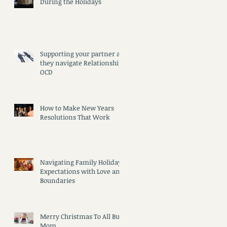
During the Holidays
Supporting your partner as
they navigate Relationship
OCD
How to Make New Years
Resolutions That Work
Navigating Family Holiday
Expectations with Love and
Boundaries
Merry Christmas To All But
Mom