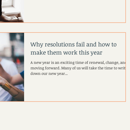
Why resolutions fail and how to
make them work this year
A new year is an exciting time of renewal, change, and
moving forward. Many of us will take the time to write
down our new year...