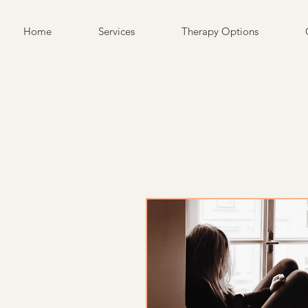
Home
Services
Therapy Options