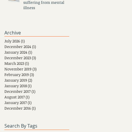
suffering from mental
illness
Archive
July 2026
(1)
1 post
December 2024
(1)
1 post
January 2024
(1)
1 post
December 2023
(3)
3 posts
March 2023
(1)
1 post
November 2019
(3)
3 posts
February 2019
(3)
3 posts
January 2019
(2)
2 posts
January 2018
(1)
1 post
December 2017
(1)
1 post
August 2017
(1)
1 post
January 2017
(1)
1 post
December 2016
(1)
1 post
Search By Tags