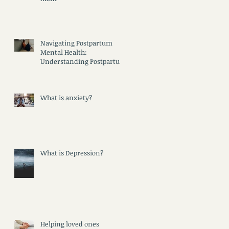
Navigating Postpartum
Mental Health:
Understanding Postpartum
Psychosis, Depression, and
Anxiety
What is anxiety?
What is Depression?
Helping loved ones