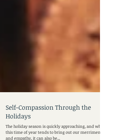
Self-Compassion Through the
Holidays