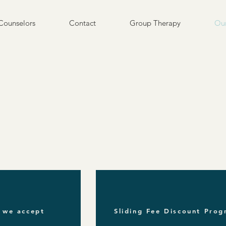
Counselors
Contact
Group Therapy
Our
 we accept
Sliding Fee Discount Pro