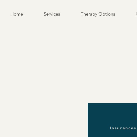
Home
Services
Therapy Options
Insurances