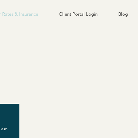
 Rates & Insurance
Client Portal Login
Blog
gram