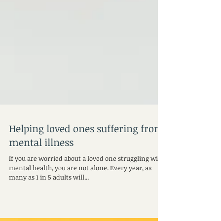
Helping loved ones suffering from
mental illness
If you are worried about a loved one struggling with
mental health, you are not alone. Every year, as
many as 1 in 5 adults will...