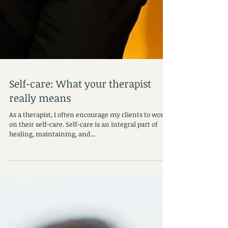
Self-care: What your therapist
really means
As a therapist, I often encourage my clients to work
on their self-care. Self-care is an integral part of
healing, maintaining, and...