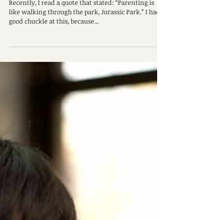
Parenting Hacks From a Therapist
Recently, I read a quote that stated: “Parenting is
like walking through the park, Jurassic Park.” I had a
good chuckle at this, because...