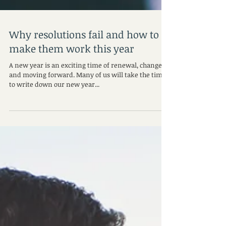
Why resolutions fail and how to
make them work this year
A new year is an exciting time of renewal, change,
and moving forward. Many of us will take the time
to write down our new year...