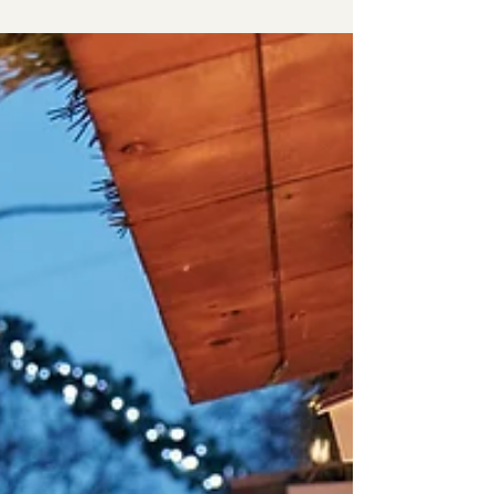
Telehealth: the Future of
Counseling
Through the use of telecommunication, we are able
to provide accessibility and flexibility to a wide
range of individuals near and far. Res