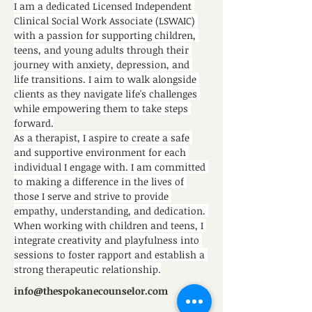
I am a dedicated Licensed Independent 
Clinical Social Work Associate (LSWAIC) 
with a passion for supporting children, 
teens, and young adults through their 
journey with anxiety, depression, and 
life transitions. I aim to walk alongside 
clients as they navigate life's challenges 
while empowering them to take steps 
forward.
As a therapist, I aspire to create a safe 
and supportive environment for each 
individual I engage with. I am committed 
to making a difference in the lives of 
those I serve and strive to provide 
empathy, understanding, and dedication. 
When working with children and teens, I 
integrate creativity and playfulness into 
sessions to foster rapport and establish a 
strong therapeutic relationship.
info@thespokanecounselor.com