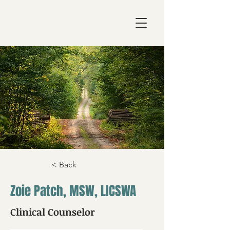
< Back
Zoie Patch, MSW, LICSWA
Clinical Counselor