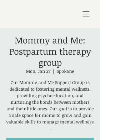
Mommy and Me:
Postpartum therapy
group
Mon, Jan 27
  |  
Spokane
Our Mommy and Me Support Group is
dedicated to fostering mental wellness,
providing psychoeducation, and
nurturing the bonds between mothers
and their little ones. Our goal is to provide
a safe space for moms to grow and gain
valuable skills to manage mental wellness
.