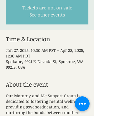
Tickets are not on sale
See other events
Time & Location
Jan 27, 2025, 10:30 AM PST – Apr 28, 2025,
11:30 AM PDT
Spokane, 9921 N Nevada St, Spokane, WA
99218, USA
About the event
Our Mommy and Me Support Group is
dedicated to fostering mental wellness,
providing psychoeducation, and
nurturing the bonds between mothers
and their little ones. Our goal is to provide
a safe space for moms to grow and gain
valuable skills to manage mental wellness