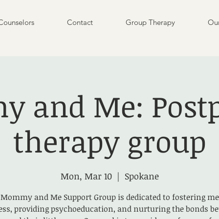
Counselors
Contact
Group Therapy
Our
 and Me: Post
therapy group
Mon, Mar 10
  |  
Spokane
 Mommy and Me Support Group is dedicated to fostering me
ess, providing psychoeducation, and nurturing the bonds b