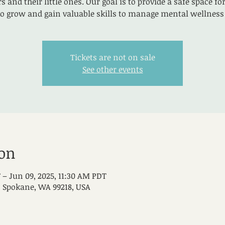
 and their little ones. Our goal is to provide a safe space 
to grow and gain valuable skills to manage mental wellness 
Tickets are not on sale
See other events
ion
 – Jun 09, 2025, 11:30 AM PDT
, Spokane, WA 99218, USA