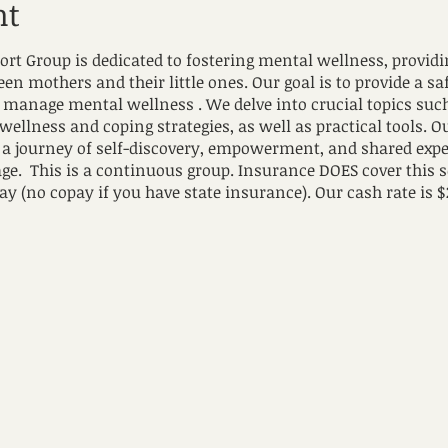
nt
 Group is dedicated to fostering mental wellness, provid
n mothers and their little ones. Our goal is to provide a s
to manage mental wellness . We delve into crucial topics su
 wellness and coping strategies, as well as practical tools. 
a journey of self-discovery, empowerment, and shared expe
age. This is a continuous group. Insurance DOES cover this 
ay (no copay if you have state insurance). Our cash rate is $