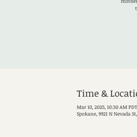
mothers
Time & Locat
Mar 10, 2025, 10:30 AM PDT
Spokane, 9921 N Nevada St