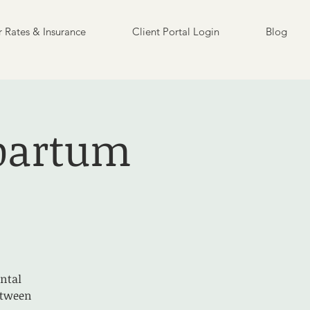
 Rates & Insurance
Client Portal Login
Blog
partum
ntal
etween