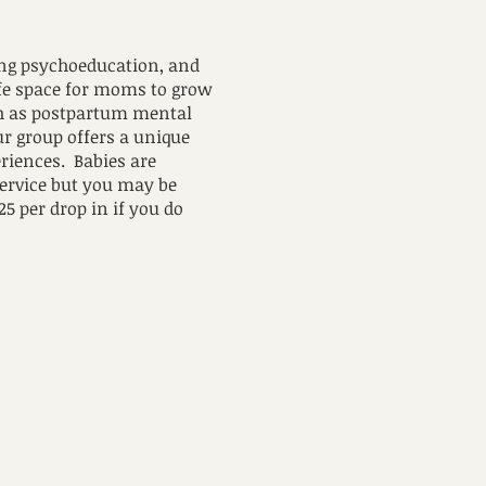
ing psychoeducation, and
afe space for moms to grow
ch as postpartum mental
Our group offers a unique
riences. Babies are
service but you may be
25 per drop in if you do