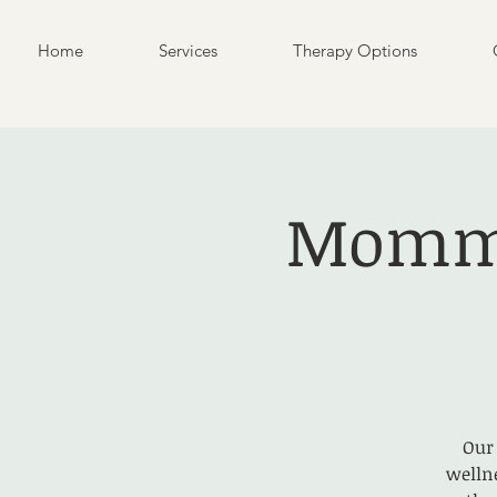
Home
Services
Therapy Options
Mommy
Our
welln