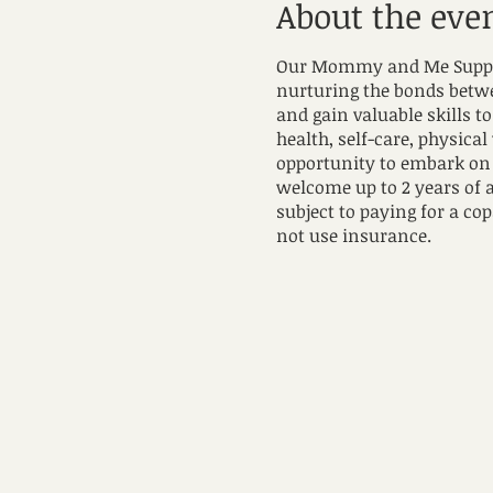
About the eve
Our Mommy and Me Support
nurturing the bonds betwee
and gain valuable skills 
health, self-care, physical
opportunity to embark on 
welcome up to 2 years of 
subject to paying for a cop
not use insurance.